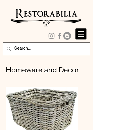
Homeware and Decor