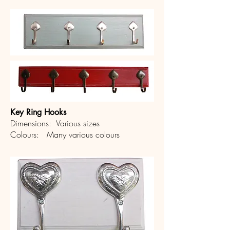
Key Ring Hooks
Dimensions: Various sizes
Colours: Many various colours