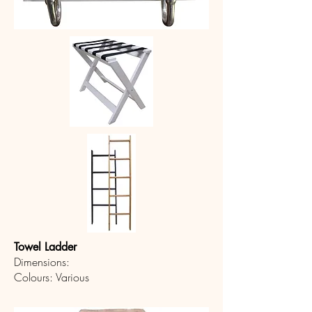
Towel Ladder
Dimensions:
Colours: Various