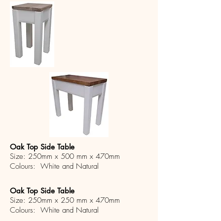
Oak Top Side Table
Size: 250mm x 500 mm x 470mm
Colours: White and Natural
Oak Top Side Table
Size: 250mm x 250 mm x 470mm
Colours: White and Natural