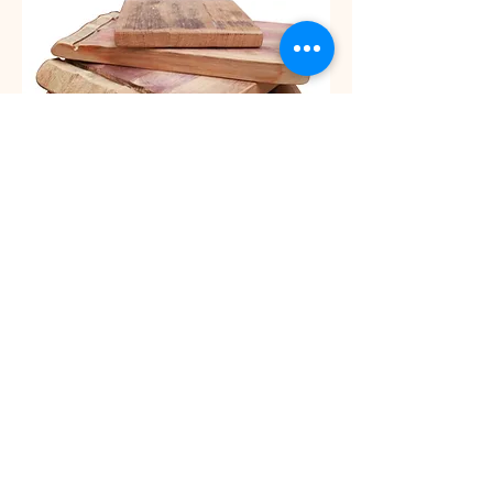
Luggage Rack
Colours: White with black straps