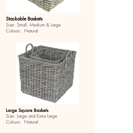
Stackable Baskets
Size: Small, Medium & Large
Colours: Natural
Large Square Baskets
Size: Large and Extra Large
Colours: Natural